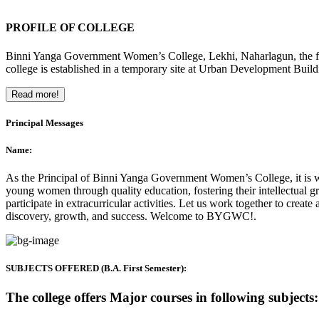
PROFILE OF COLLEGE
Binni Yanga Government Women’s College, Lekhi, Naharlagun, the firs
college is established in a temporary site at Urban Development Buil
Read more!
Principal Messages
Name:
As the Principal of Binni Yanga Government Women’s College, it is wit
young women through quality education, fostering their intellectual gr
participate in extracurricular activities. Let us work together to crea
discovery, growth, and success. Welcome to BYGWC!.
SUBJECTS OFFERED (B.A. First Semester):
The college offers Major courses in following subjects: