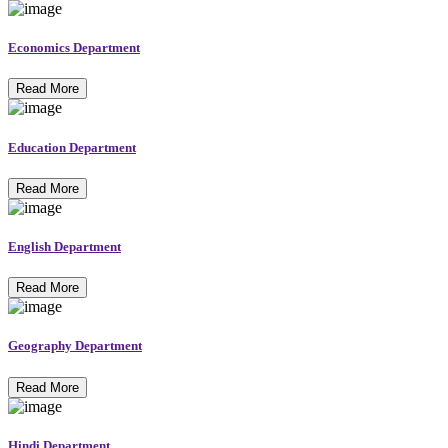
Economics Department
Read More
Education Department
Read More
English Department
Read More
Geography Department
Read More
Hindi Department