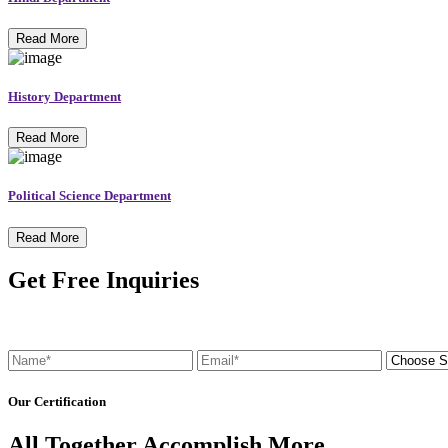
Read More
History Department
Read More
Political Science Department
Read More
Get Free Inquiries
Our Certification
All Together Accomplish More