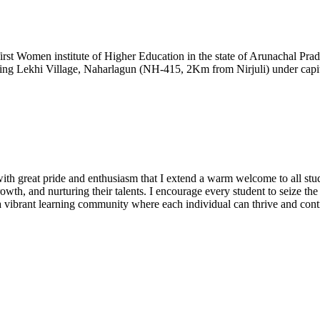
t Women institute of Higher Education in the state of Arunachal Prad
ding Lekhi Village, Naharlagun (NH-415, 2Km from Nirjuli) under capita
h great pride and enthusiasm that I extend a warm welcome to all stude
owth, and nurturing their talents. I encourage every student to seize th
te a vibrant learning community where each individual can thrive and cont