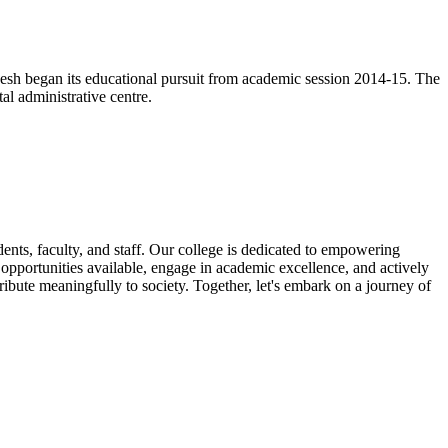
esh began its educational pursuit from academic session 2014-15. The
l administrative centre.
nts, faculty, and staff. Our college is dedicated to empowering
e opportunities available, engage in academic excellence, and actively
ribute meaningfully to society. Together, let's embark on a journey of