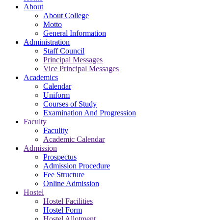
About
About College
Motto
General Information
Administration
Staff Council
Principal Messages
Vice Principal Messages
Academics
Calendar
Uniform
Courses of Study
Examination And Progression
Faculty
Faculity
Academic Calendar
Admission
Prospectus
Admission Procedure
Fee Structure
Online Admission
Hostel
Hostel Facilities
Hostel Form
Hostel Allotment