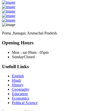
Poma ,Itanagar, Arunachal Pradesh.
Opening Hours
Mon - sat
09am - 05pm
Sunday
Closed
Usefull Links
English
Hindi
History
Geography
Education
Economics
Political Science