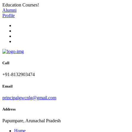
Education Courses!
Alumni
Profile
Call
+91-8132903474
Email
principalgwcnlg@gmail.com
Address
Papumpare, Arunachal Pradesh
Home