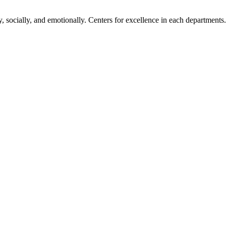
, socially, and emotionally. Centers for excellence in each departments.