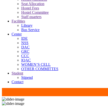
Seat Allocation
Hostel Fees
Hostel Committee
Staff quarters
Facilities
Library
Bus Service
Center
IDE
NSS
DAC
GRC
CCC
IQAC
WOMEN’S CELL
OTHER COMMITTES
Student
Stipend
Contact