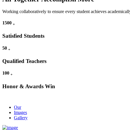
Working collaboratively to ensure every student achieves academically
1500
+
Satisfied Students
50
+
Qualified Teachers
100
+
Honor & Awards Win
Our
Images
Gallery