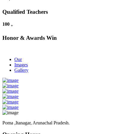
Qualified Teachers
100
+
Honor & Awards Win
Our
Images
Gallery
Poma ,Itanagar, Arunachal Pradesh.