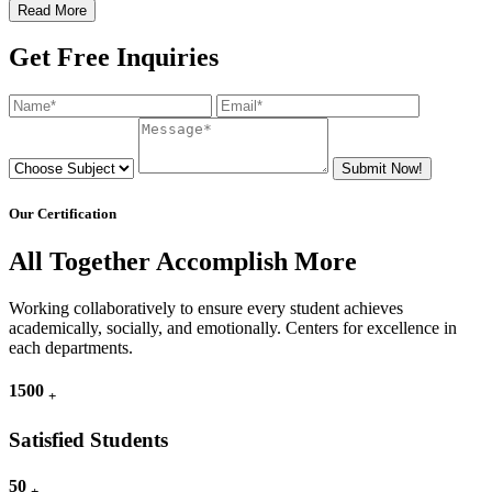
Read More
Get Free Inquiries
Submit Now!
Our Certification
All Together Accomplish More
Working collaboratively to ensure every student achieves
academically, socially, and emotionally. Centers for excellence in
each departments.
1500
+
Satisfied Students
50
+