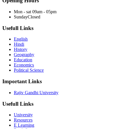
Opening Hours
Mon - sat
09am - 05pm
Sunday
Closed
Usefull Links
English
Hindi
History
Geography
Education
Economics
Political Science
Important Links
Rajiv Gandhi University
Usefull Links
University
Resources
E Learning