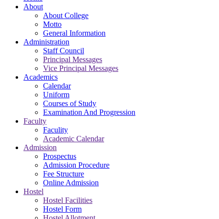
About
About College
Motto
General Information
Administration
Staff Council
Principal Messages
Vice Principal Messages
Academics
Calendar
Uniform
Courses of Study
Examination And Progression
Faculty
Faculity
Academic Calendar
Admission
Prospectus
Admission Procedure
Fee Structure
Online Admission
Hostel
Hostel Facilities
Hostel Form
Hostel Allotment