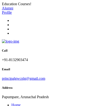
Education Courses!
Alumni
Profile
Call
+91-8132903474
Email
principalgwcnlg@gmail.com
Address
Papumpare, Arunachal Pradesh
Home