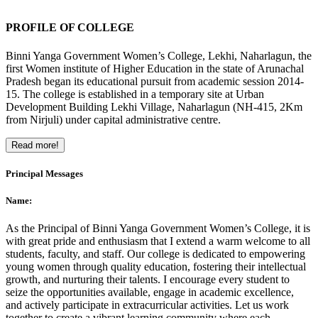
PROFILE OF COLLEGE
Binni Yanga Government Women’s College, Lekhi, Naharlagun, the
first Women institute of Higher Education in the state of Arunachal
Pradesh began its educational pursuit from academic session 2014-
15. The college is established in a temporary site at Urban
Development Building Lekhi Village, Naharlagun (NH-415, 2Km
from Nirjuli) under capital administrative centre.
Read more!
Principal Messages
Name:
As the Principal of Binni Yanga Government Women’s College, it is
with great pride and enthusiasm that I extend a warm welcome to all
students, faculty, and staff. Our college is dedicated to empowering
young women through quality education, fostering their intellectual
growth, and nurturing their talents. I encourage every student to
seize the opportunities available, engage in academic excellence,
and actively participate in extracurricular activities. Let us work
together to create a vibrant learning community where each