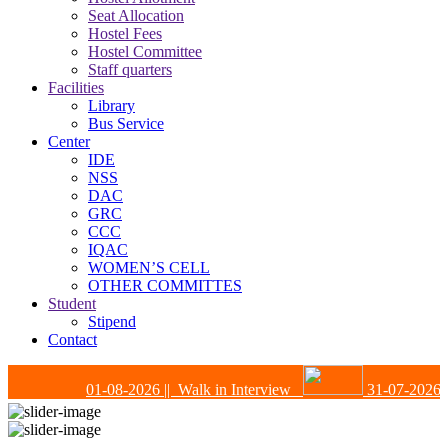
Seat Allocation
Hostel Fees
Hostel Committee
Staff quarters
Facilities
Library
Bus Service
Center
IDE
NSS
DAC
GRC
CCC
IQAC
WOMEN’S CELL
OTHER COMMITTES
Student
Stipend
Contact
01-08-2026
|| Walk in Interview
31-07-2026
|| 