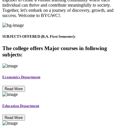
individual can thrive and contribute meaningfully to society.
Together, let's embark on a journey of discovery, growth, and
success. Welcome to BYGWC!.
SUBJECTS OFFERED (B.A. First Semester):
The college offers Major courses in following
subjects:
Economics Department
Read More
Education Department
Read More