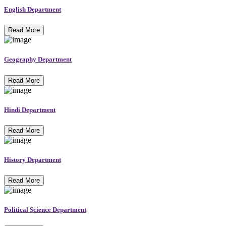
English Department
Read More
Geography Department
Read More
Hindi Department
Read More
History Department
Read More
Political Science Department