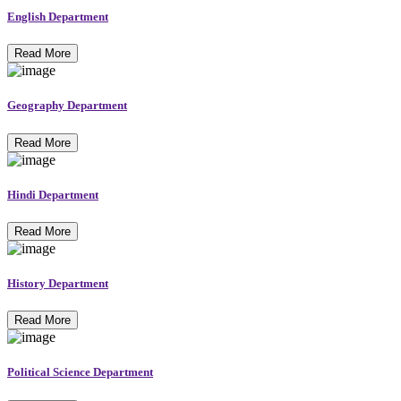
English Department
Read More
Geography Department
Read More
Hindi Department
Read More
History Department
Read More
Political Science Department