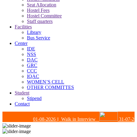
Seat Allocation
Hostel Fees
Hostel Committee
Staff quarters
Facilities
Library
Bus Service
Center
IDE
NSS
DAC
GRC
CCC
IQAC
WOMEN’S CELL
OTHER COMMITTES
Student
Stipend
Contact
01-08-2026
|| Walk in Interview
31-07-202