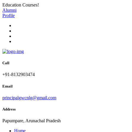
Education Courses!
Alumni
Profile
Call
+91-8132903474
Email
principalgwcnlg@gmail.com
Address
Papumpare, Arunachal Pradesh
Home