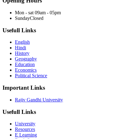
Opening Hours
Mon - sat
09am - 05pm
Sunday
Closed
Usefull Links
English
Hindi
History
Geography
Education
Economics
Political Science
Important Links
Rajiv Gandhi University
Usefull Links
University
Resources
E Learning