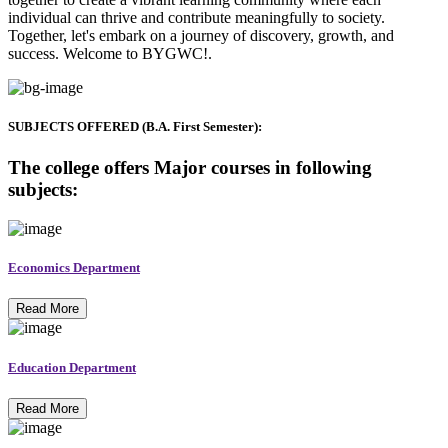
individual can thrive and contribute meaningfully to society.
Together, let's embark on a journey of discovery, growth, and
success. Welcome to BYGWC!.
SUBJECTS OFFERED (B.A. First Semester):
The college offers Major courses in following
subjects:
Economics Department
Read More
Education Department
Read More