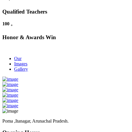
Qualified Teachers
100
+
Honor & Awards Win
Our
Images
Gallery
Poma ,Itanagar, Arunachal Pradesh.