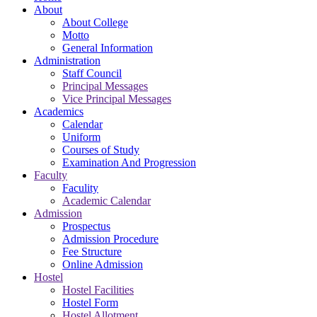
About
About College
Motto
General Information
Administration
Staff Council
Principal Messages
Vice Principal Messages
Academics
Calendar
Uniform
Courses of Study
Examination And Progression
Faculty
Faculity
Academic Calendar
Admission
Prospectus
Admission Procedure
Fee Structure
Online Admission
Hostel
Hostel Facilities
Hostel Form
Hostel Allotment