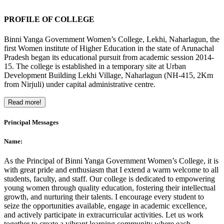
PROFILE OF COLLEGE
Binni Yanga Government Women’s College, Lekhi, Naharlagun, the
first Women institute of Higher Education in the state of Arunachal
Pradesh began its educational pursuit from academic session 2014-
15. The college is established in a temporary site at Urban
Development Building Lekhi Village, Naharlagun (NH-415, 2Km
from Nirjuli) under capital administrative centre.
Read more!
Principal Messages
Name:
As the Principal of Binni Yanga Government Women’s College, it is
with great pride and enthusiasm that I extend a warm welcome to all
students, faculty, and staff. Our college is dedicated to empowering
young women through quality education, fostering their intellectual
growth, and nurturing their talents. I encourage every student to
seize the opportunities available, engage in academic excellence,
and actively participate in extracurricular activities. Let us work
together to create a vibrant learning community where each