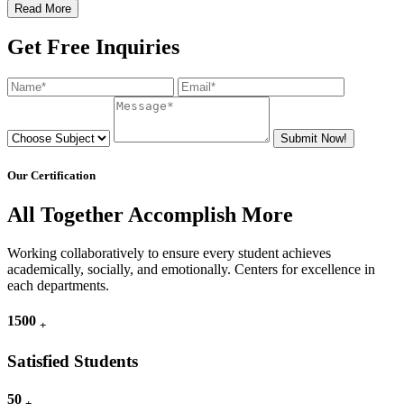
Read More
Get Free Inquiries
Submit Now!
Our Certification
All Together Accomplish More
Working collaboratively to ensure every student achieves
academically, socially, and emotionally. Centers for excellence in
each departments.
1500
+
Satisfied Students
50
+