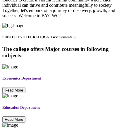
individual can thrive and contribute meaningfully to society.
Together, let's embark on a journey of discovery, growth, and
success. Welcome to BYGWC!.
SUBJECTS OFFERED (B.A. First Semester):
The college offers Major courses in following
subjects:
Economics Department
Read More
Education Department
Read More