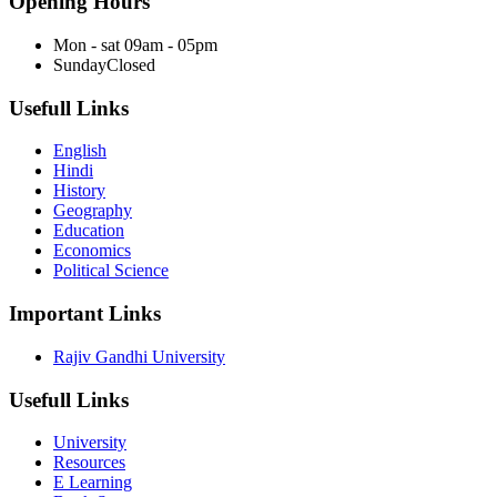
Opening Hours
Mon - sat
09am - 05pm
Sunday
Closed
Usefull Links
English
Hindi
History
Geography
Education
Economics
Political Science
Important Links
Rajiv Gandhi University
Usefull Links
University
Resources
E Learning