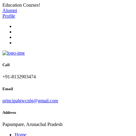
Education Courses!
Alumni
Profile
Call
+91-8132903474
Email
principalgwcnlg@gmail.com
Address
Papumpare, Arunachal Pradesh
Home