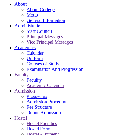
About
About College
Motto
General Information
Administration
Staff Council
Principal Messages
Vice Principal Messages
Academics
Calendar
Uniform
Courses of Study
Examination And Progression
Faculty
Faculity
Academic Calendar
Admission
Prospectus
Admission Procedure
Fee Structure
Online Admission
Hostel
Hostel Facilities
Hostel Form
Hostel Allotment