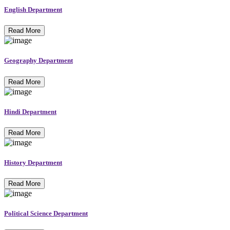
English Department
Read More
Geography Department
Read More
Hindi Department
Read More
History Department
Read More
Political Science Department