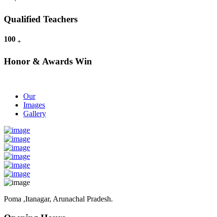
Qualified Teachers
100
+
Honor & Awards Win
Our
Images
Gallery
Poma ,Itanagar, Arunachal Pradesh.