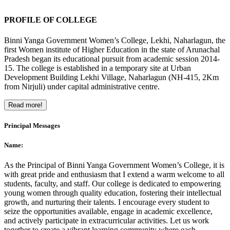
PROFILE OF COLLEGE
Binni Yanga Government Women’s College, Lekhi, Naharlagun, the
first Women institute of Higher Education in the state of Arunachal
Pradesh began its educational pursuit from academic session 2014-
15. The college is established in a temporary site at Urban
Development Building Lekhi Village, Naharlagun (NH-415, 2Km
from Nirjuli) under capital administrative centre.
Read more!
Principal Messages
Name:
As the Principal of Binni Yanga Government Women’s College, it is
with great pride and enthusiasm that I extend a warm welcome to all
students, faculty, and staff. Our college is dedicated to empowering
young women through quality education, fostering their intellectual
growth, and nurturing their talents. I encourage every student to
seize the opportunities available, engage in academic excellence,
and actively participate in extracurricular activities. Let us work
together to create a vibrant learning community where each