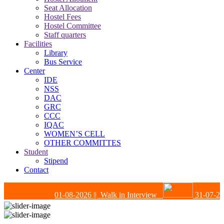
Seat Allocation
Hostel Fees
Hostel Committee
Staff quarters
Facilities
Library
Bus Service
Center
IDE
NSS
DAC
GRC
CCC
IQAC
WOMEN’S CELL
OTHER COMMITTES
Student
Stipend
Contact
01-08-2026
|| Walk in Interview
31-07-202