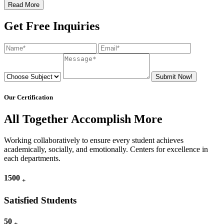
Read More
Get Free Inquiries
Submit Now!
Our Certification
All Together Accomplish More
Working collaboratively to ensure every student achieves
academically, socially, and emotionally. Centers for excellence in
each departments.
1500
+
Satisfied Students
50
+