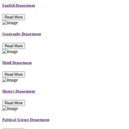
English Department
Read More
Geography Department
Read More
Hindi Department
Read More
History Department
Read More
Political Science Department