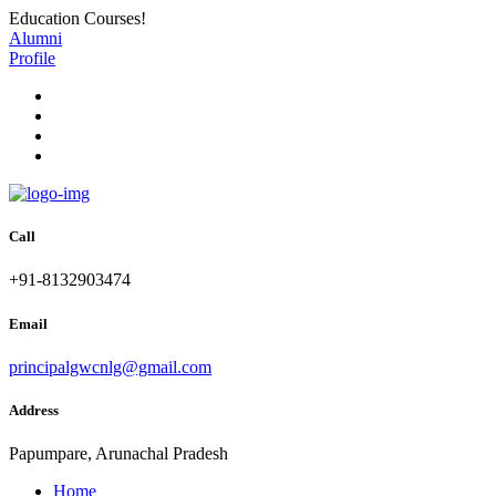
Education Courses!
Alumni
Profile
Call
+91-8132903474
Email
principalgwcnlg@gmail.com
Address
Papumpare, Arunachal Pradesh
Home