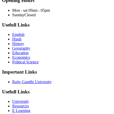
Opening Hours
Mon - sat
09am - 05pm
Sunday
Closed
Usefull Links
English
Hindi
History
Geography
Education
Economics
Political Science
Important Links
Rajiv Gandhi University
Usefull Links
University
Resources
E Learning