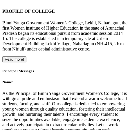
PROFILE OF COLLEGE
Binni Yanga Government Women’s College, Lekhi, Naharlagun, the
first Women institute of Higher Education in the state of Arunachal
Pradesh began its educational pursuit from academic session 2014-
15. The college is established in a temporary site at Urban
Development Building Lekhi Village, Naharlagun (NH-415, 2Km
from Nirjuli) under capital administrative centre.
Read more!
Principal Messages
Name:
As the Principal of Binni Yanga Government Women’s College, it is
with great pride and enthusiasm that I extend a warm welcome to all
students, faculty, and staff. Our college is dedicated to empowering
young women through quality education, fostering their intellectual
growth, and nurturing their talents. I encourage every student to
seize the opportunities available, engage in academic excellence,
and actively participate in extracurricular activities. Let us work
together to create a vibrant learning community where each