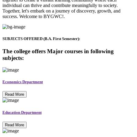
individual can thrive and contribute meaningfully to society.
Together, let's embark on a journey of discovery, growth, and
success. Welcome to BYGWC!.
SUBJECTS OFFERED (B.A. First Semester):
The college offers Major courses in following
subjects:
Economics Department
Read More
Education Department
Read More