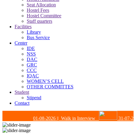
Seat Allocation
Hostel Fees
Hostel Committee
Staff quarters
Facilities
Library
Bus Service
Center
IDE
NSS
DAC
GRC
CCC
IQAC
WOMEN’S CELL
OTHER COMMITTES
Student
Stipend
Contact
01-08-2026
|| Walk in Interview
31-07-202