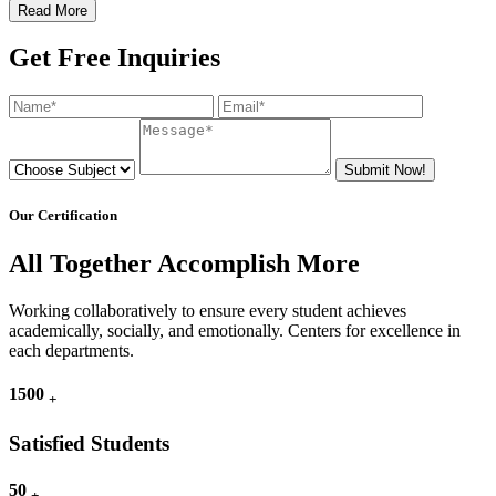
Read More
Get Free Inquiries
Submit Now!
Our Certification
All Together Accomplish More
Working collaboratively to ensure every student achieves
academically, socially, and emotionally. Centers for excellence in
each departments.
1500
+
Satisfied Students
50
+