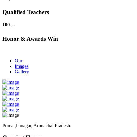
Qualified Teachers
100
+
Honor & Awards Win
Our
Images
Gallery
Poma ,Itanagar, Arunachal Pradesh.