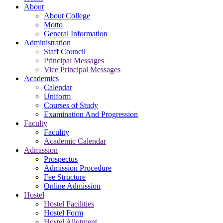
About
About College
Motto
General Information
Administration
Staff Council
Principal Messages
Vice Principal Messages
Academics
Calendar
Uniform
Courses of Study
Examination And Progression
Faculty
Faculity
Academic Calendar
Admission
Prospectus
Admission Procedure
Fee Structure
Online Admission
Hostel
Hostel Facilities
Hostel Form
Hostel Allotment