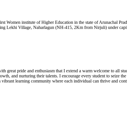
t Women institute of Higher Education in the state of Arunachal Prad
ding Lekhi Village, Naharlagun (NH-415, 2Km from Nirjuli) under capita
h great pride and enthusiasm that I extend a warm welcome to all stude
owth, and nurturing their talents. I encourage every student to seize th
te a vibrant learning community where each individual can thrive and cont