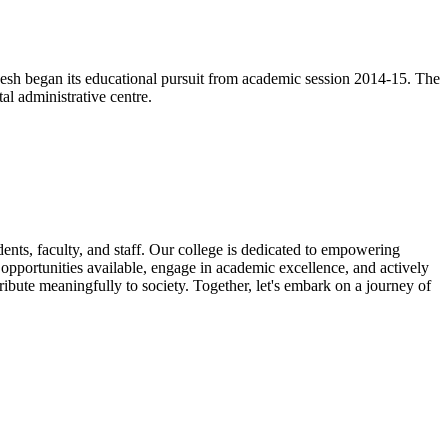
esh began its educational pursuit from academic session 2014-15. The
l administrative centre.
nts, faculty, and staff. Our college is dedicated to empowering
e opportunities available, engage in academic excellence, and actively
ribute meaningfully to society. Together, let's embark on a journey of