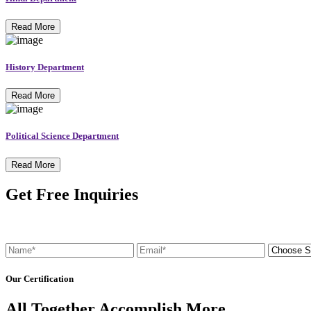
Read More
History Department
Read More
Political Science Department
Read More
Get Free Inquiries
Our Certification
All Together Accomplish More