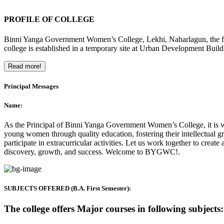
PROFILE OF COLLEGE
Binni Yanga Government Women’s College, Lekhi, Naharlagun, the firs
college is established in a temporary site at Urban Development Buil
Read more!
Principal Messages
Name:
As the Principal of Binni Yanga Government Women’s College, it is wit
young women through quality education, fostering their intellectual gr
participate in extracurricular activities. Let us work together to crea
discovery, growth, and success. Welcome to BYGWC!.
SUBJECTS OFFERED (B.A. First Semester):
The college offers Major courses in following subjects: