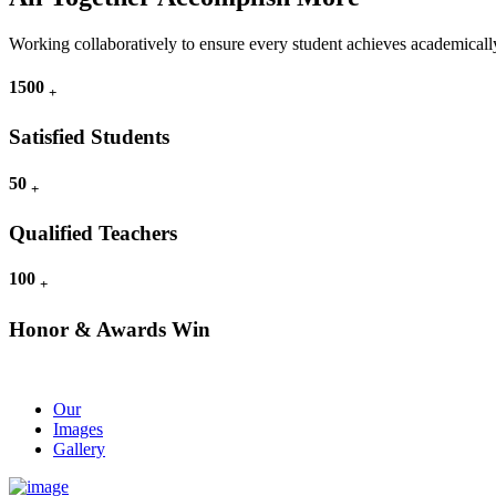
Working collaboratively to ensure every student achieves academically
1500
+
Satisfied Students
50
+
Qualified Teachers
100
+
Honor & Awards Win
Our
Images
Gallery