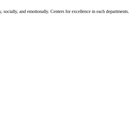
, socially, and emotionally. Centers for excellence in each departments.