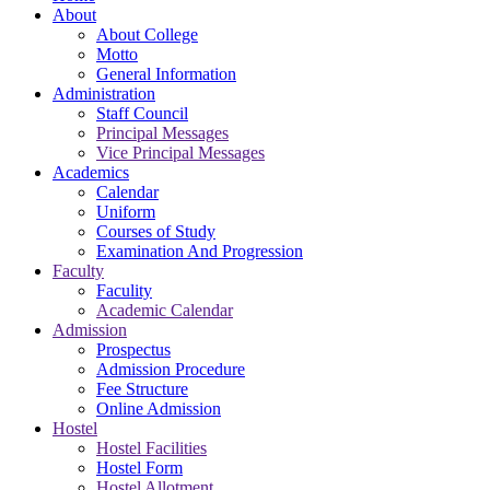
About
About College
Motto
General Information
Administration
Staff Council
Principal Messages
Vice Principal Messages
Academics
Calendar
Uniform
Courses of Study
Examination And Progression
Faculty
Faculity
Academic Calendar
Admission
Prospectus
Admission Procedure
Fee Structure
Online Admission
Hostel
Hostel Facilities
Hostel Form
Hostel Allotment