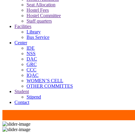
Seat Allocation
Hostel Fees
Hostel Committee
Staff quarters
Facilities
Library
Bus Service
Center
IDE
NSS
DAC
GRC
CCC
IQAC
WOMEN’S CELL
OTHER COMMITTES
Student
Stipend
Contact