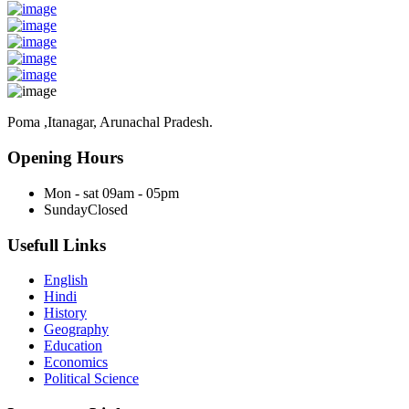
Poma ,Itanagar, Arunachal Pradesh.
Opening Hours
Mon - sat
09am - 05pm
Sunday
Closed
Usefull Links
English
Hindi
History
Geography
Education
Economics
Political Science