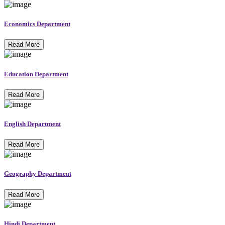
Economics Department
Read More
Education Department
Read More
English Department
Read More
Geography Department
Read More
Hindi Department