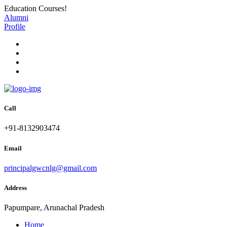
Education Courses!
Alumni
Profile
Call
+91-8132903474
Email
principalgwcnlg@gmail.com
Address
Papumpare, Arunachal Pradesh
Home