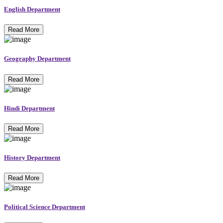
English Department
Read More
Geography Department
Read More
Hindi Department
Read More
History Department
Read More
Political Science Department