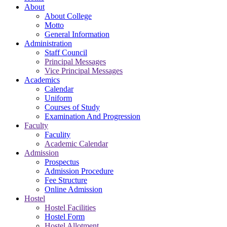
About
About College
Motto
General Information
Administration
Staff Council
Principal Messages
Vice Principal Messages
Academics
Calendar
Uniform
Courses of Study
Examination And Progression
Faculty
Faculity
Academic Calendar
Admission
Prospectus
Admission Procedure
Fee Structure
Online Admission
Hostel
Hostel Facilities
Hostel Form
Hostel Allotment