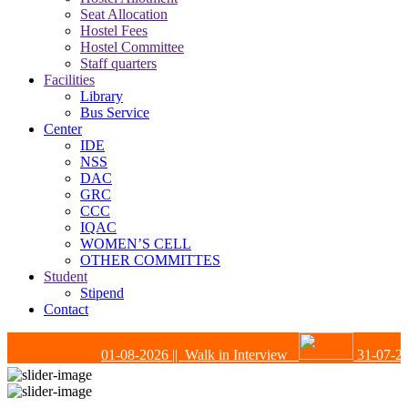
Seat Allocation
Hostel Fees
Hostel Committee
Staff quarters
Facilities
Library
Bus Service
Center
IDE
NSS
DAC
GRC
CCC
IQAC
WOMEN’S CELL
OTHER COMMITTES
Student
Stipend
Contact
01-08-2026
|| Walk in Interview
31-07-202