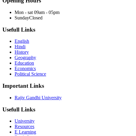
Opening Hours
Mon - sat
09am - 05pm
Sunday
Closed
Usefull Links
English
Hindi
History
Geography
Education
Economics
Political Science
Important Links
Rajiv Gandhi University
Usefull Links
University
Resources
E Learning