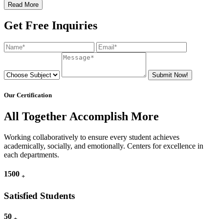
Read More
Get Free Inquiries
Submit Now!
Our Certification
All Together Accomplish More
Working collaboratively to ensure every student achieves
academically, socially, and emotionally. Centers for excellence in
each departments.
1500
+
Satisfied Students
50
+