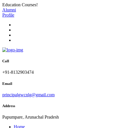
Education Courses!
Alumni
Profile
Call
+91-8132903474
Email
principalgwcnlg@gmail.com
Address
Papumpare, Arunachal Pradesh
Home