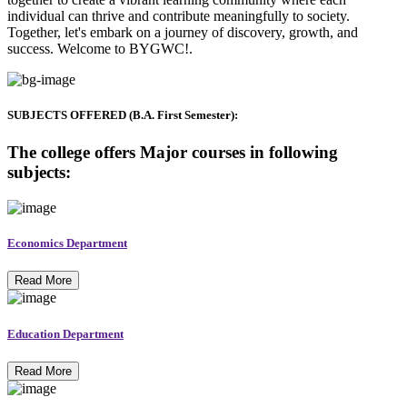
individual can thrive and contribute meaningfully to society.
Together, let's embark on a journey of discovery, growth, and
success. Welcome to BYGWC!.
SUBJECTS OFFERED (B.A. First Semester):
The college offers Major courses in following
subjects:
Economics Department
Read More
Education Department
Read More