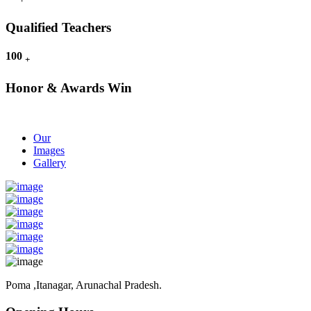
Qualified Teachers
100
+
Honor & Awards Win
Our
Images
Gallery
Poma ,Itanagar, Arunachal Pradesh.