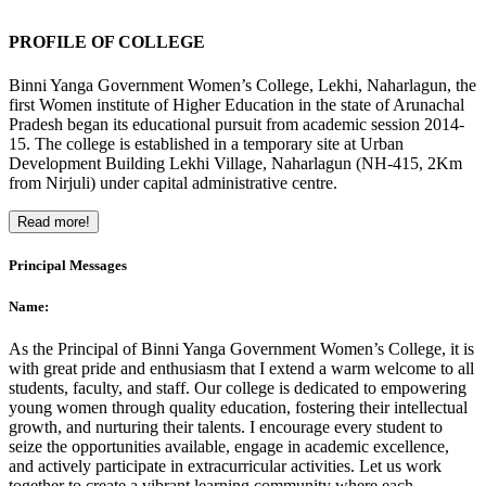
PROFILE OF COLLEGE
Binni Yanga Government Women’s College, Lekhi, Naharlagun, the
first Women institute of Higher Education in the state of Arunachal
Pradesh began its educational pursuit from academic session 2014-
15. The college is established in a temporary site at Urban
Development Building Lekhi Village, Naharlagun (NH-415, 2Km
from Nirjuli) under capital administrative centre.
Read more!
Principal Messages
Name:
As the Principal of Binni Yanga Government Women’s College, it is
with great pride and enthusiasm that I extend a warm welcome to all
students, faculty, and staff. Our college is dedicated to empowering
young women through quality education, fostering their intellectual
growth, and nurturing their talents. I encourage every student to
seize the opportunities available, engage in academic excellence,
and actively participate in extracurricular activities. Let us work
together to create a vibrant learning community where each