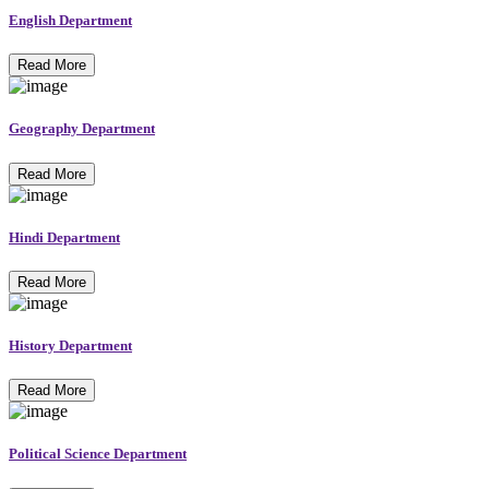
English Department
Read More
Geography Department
Read More
Hindi Department
Read More
History Department
Read More
Political Science Department