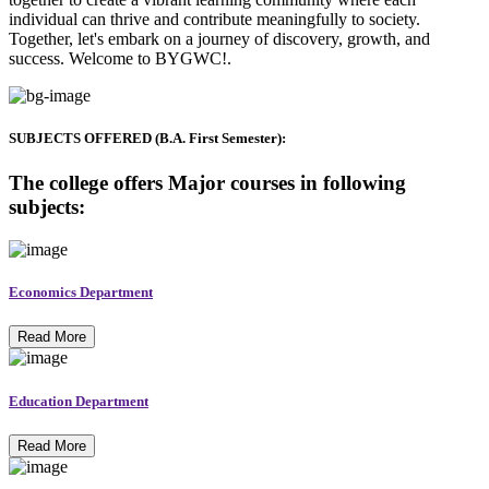
individual can thrive and contribute meaningfully to society.
Together, let's embark on a journey of discovery, growth, and
success. Welcome to BYGWC!.
SUBJECTS OFFERED (B.A. First Semester):
The college offers Major courses in following
subjects:
Economics Department
Read More
Education Department
Read More