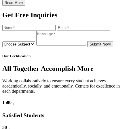
Read More
Get Free Inquiries
Submit Now!
Our Certification
All Together Accomplish More
Working collaboratively to ensure every student achieves
academically, socially, and emotionally. Centers for excellence in
each departments.
1500
+
Satisfied Students
50
+