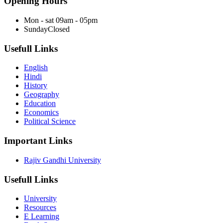
Opening Hours
Mon - sat
09am - 05pm
Sunday
Closed
Usefull Links
English
Hindi
History
Geography
Education
Economics
Political Science
Important Links
Rajiv Gandhi University
Usefull Links
University
Resources
E Learning