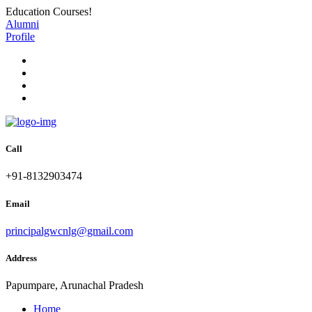
Education Courses!
Alumni
Profile
Call
+91-8132903474
Email
principalgwcnlg@gmail.com
Address
Papumpare, Arunachal Pradesh
Home