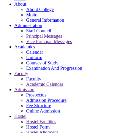
About
About College
Motto
General Information
Administration
Staff Council
Principal Messages
Vice Principal Messages
Academics
Calendar
Uniform
Courses of Study
Examination And Progression
Faculty
Faculity
Academic Calendar
Admission
Prospectus
Admission Procedure
Fee Structure
Online Admission
Hostel
Hostel Facilities
Hostel Form
Hostel Allotment