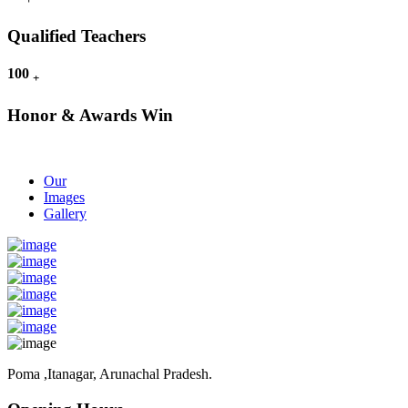
Qualified Teachers
100
+
Honor & Awards Win
Our
Images
Gallery
Poma ,Itanagar, Arunachal Pradesh.