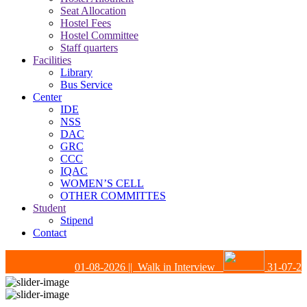
Seat Allocation
Hostel Fees
Hostel Committee
Staff quarters
Facilities
Library
Bus Service
Center
IDE
NSS
DAC
GRC
CCC
IQAC
WOMEN’S CELL
OTHER COMMITTES
Student
Stipend
Contact
01-08-2026
|| Walk in Interview
31-07-202