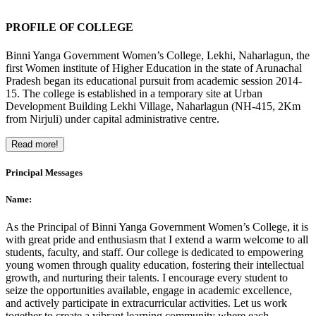
PROFILE OF COLLEGE
Binni Yanga Government Women’s College, Lekhi, Naharlagun, the
first Women institute of Higher Education in the state of Arunachal
Pradesh began its educational pursuit from academic session 2014-
15. The college is established in a temporary site at Urban
Development Building Lekhi Village, Naharlagun (NH-415, 2Km
from Nirjuli) under capital administrative centre.
Read more!
Principal Messages
Name:
As the Principal of Binni Yanga Government Women’s College, it is
with great pride and enthusiasm that I extend a warm welcome to all
students, faculty, and staff. Our college is dedicated to empowering
young women through quality education, fostering their intellectual
growth, and nurturing their talents. I encourage every student to
seize the opportunities available, engage in academic excellence,
and actively participate in extracurricular activities. Let us work
together to create a vibrant learning community where each