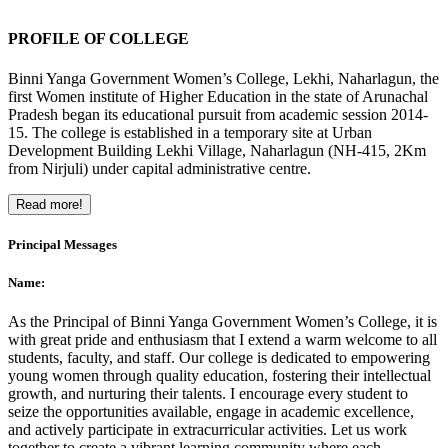
PROFILE OF COLLEGE
Binni Yanga Government Women’s College, Lekhi, Naharlagun, the
first Women institute of Higher Education in the state of Arunachal
Pradesh began its educational pursuit from academic session 2014-
15. The college is established in a temporary site at Urban
Development Building Lekhi Village, Naharlagun (NH-415, 2Km
from Nirjuli) under capital administrative centre.
Read more!
Principal Messages
Name:
As the Principal of Binni Yanga Government Women’s College, it is
with great pride and enthusiasm that I extend a warm welcome to all
students, faculty, and staff. Our college is dedicated to empowering
young women through quality education, fostering their intellectual
growth, and nurturing their talents. I encourage every student to
seize the opportunities available, engage in academic excellence,
and actively participate in extracurricular activities. Let us work
together to create a vibrant learning community where each