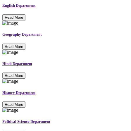
English Department
Read More
Geography Department
Read More
Hindi Department
Read More
History Department
Read More
Political Science Department