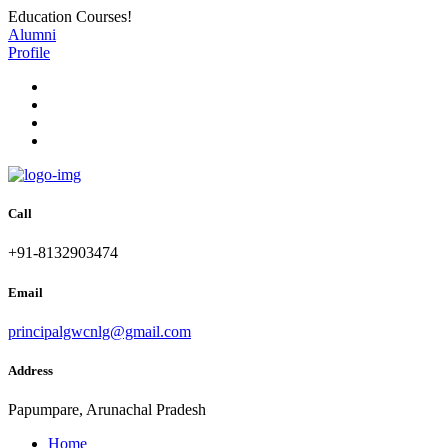
Education Courses!
Alumni
Profile
Call
+91-8132903474
Email
principalgwcnlg@gmail.com
Address
Papumpare, Arunachal Pradesh
Home