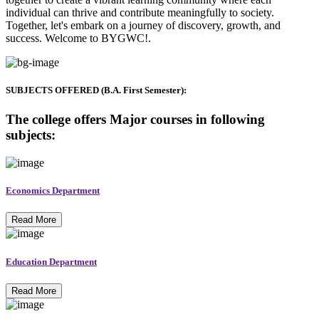
individual can thrive and contribute meaningfully to society.
Together, let's embark on a journey of discovery, growth, and
success. Welcome to BYGWC!.
SUBJECTS OFFERED (B.A. First Semester):
The college offers Major courses in following
subjects:
Economics Department
Read More
Education Department
Read More