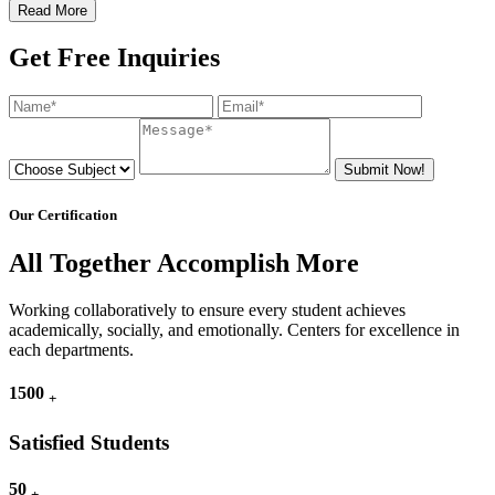
Read More
Get Free Inquiries
Submit Now!
Our Certification
All Together Accomplish More
Working collaboratively to ensure every student achieves
academically, socially, and emotionally. Centers for excellence in
each departments.
1500
+
Satisfied Students
50
+