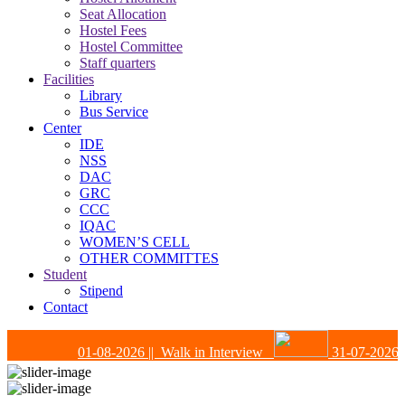
Seat Allocation
Hostel Fees
Hostel Committee
Staff quarters
Facilities
Library
Bus Service
Center
IDE
NSS
DAC
GRC
CCC
IQAC
WOMEN’S CELL
OTHER COMMITTES
Student
Stipend
Contact
01-08-2026
|| Walk in Interview
31-07-2026
|| 