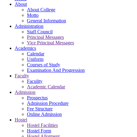
About
About College
Motto
General Information
Administration
Staff Council
Principal Messages
Vice Principal Messages
Academics
Calendar
Uniform
Courses of Study
Examination And Progression
Faculty
Faculity
Academic Calendar
Admission
Prospectus
Admission Procedure
Fee Structure
Online Admission
Hostel
Hostel Facilities
Hostel Form
Hostel Allotment