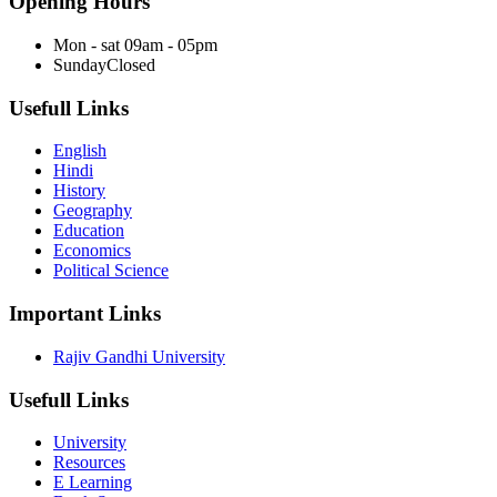
Opening Hours
Mon - sat
09am - 05pm
Sunday
Closed
Usefull Links
English
Hindi
History
Geography
Education
Economics
Political Science
Important Links
Rajiv Gandhi University
Usefull Links
University
Resources
E Learning