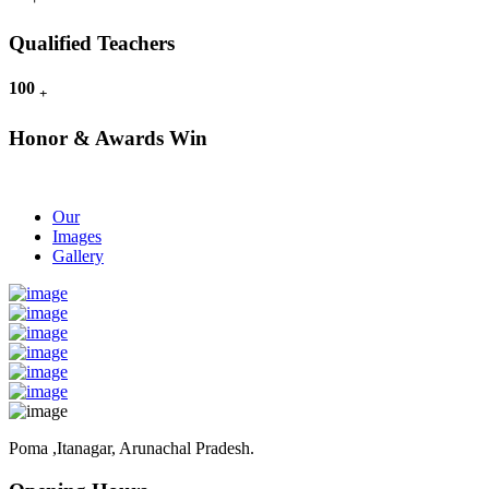
Qualified Teachers
100
+
Honor & Awards Win
Our
Images
Gallery
Poma ,Itanagar, Arunachal Pradesh.