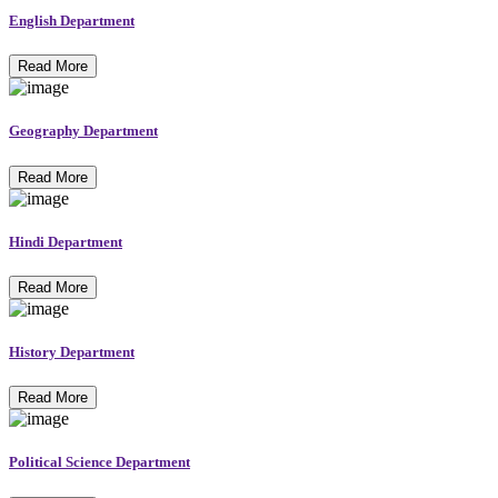
English Department
Read More
Geography Department
Read More
Hindi Department
Read More
History Department
Read More
Political Science Department