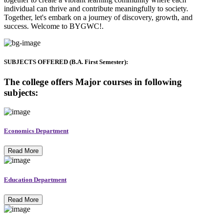
individual can thrive and contribute meaningfully to society.
Together, let's embark on a journey of discovery, growth, and
success. Welcome to BYGWC!.
SUBJECTS OFFERED (B.A. First Semester):
The college offers Major courses in following
subjects:
Economics Department
Read More
Education Department
Read More