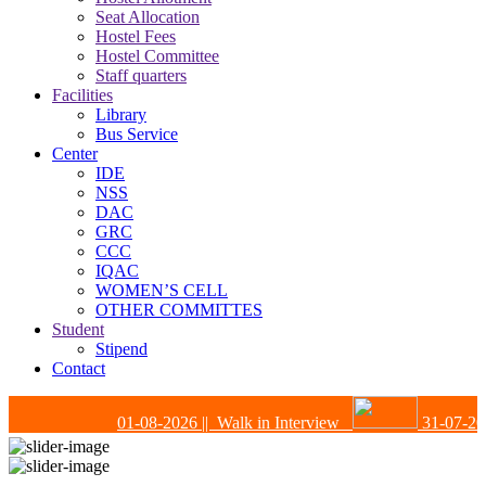
Seat Allocation
Hostel Fees
Hostel Committee
Staff quarters
Facilities
Library
Bus Service
Center
IDE
NSS
DAC
GRC
CCC
IQAC
WOMEN’S CELL
OTHER COMMITTES
Student
Stipend
Contact
01-08-2026
|| Walk in Interview
31-07-202