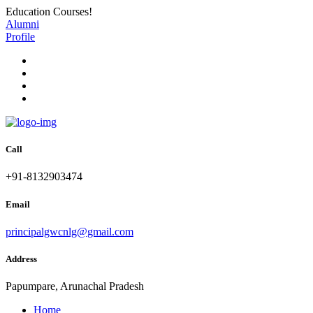
Education Courses!
Alumni
Profile
Call
+91-8132903474
Email
principalgwcnlg@gmail.com
Address
Papumpare, Arunachal Pradesh
Home