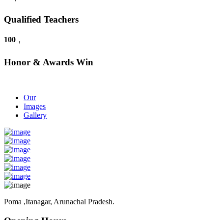
Qualified Teachers
100
+
Honor & Awards Win
Our
Images
Gallery
Poma ,Itanagar, Arunachal Pradesh.