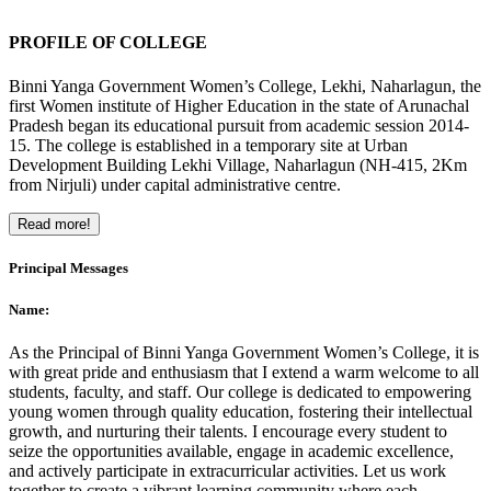
PROFILE OF COLLEGE
Binni Yanga Government Women’s College, Lekhi, Naharlagun, the
first Women institute of Higher Education in the state of Arunachal
Pradesh began its educational pursuit from academic session 2014-
15. The college is established in a temporary site at Urban
Development Building Lekhi Village, Naharlagun (NH-415, 2Km
from Nirjuli) under capital administrative centre.
Read more!
Principal Messages
Name:
As the Principal of Binni Yanga Government Women’s College, it is
with great pride and enthusiasm that I extend a warm welcome to all
students, faculty, and staff. Our college is dedicated to empowering
young women through quality education, fostering their intellectual
growth, and nurturing their talents. I encourage every student to
seize the opportunities available, engage in academic excellence,
and actively participate in extracurricular activities. Let us work
together to create a vibrant learning community where each