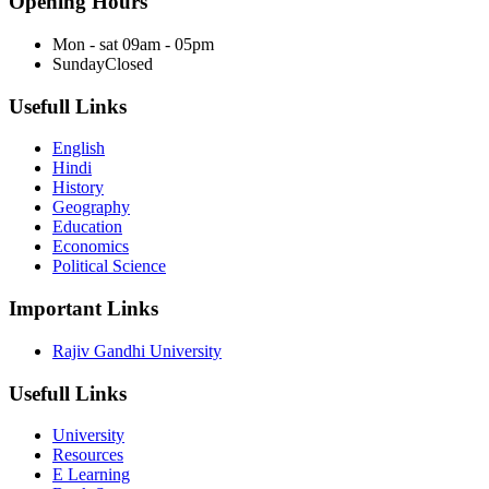
Opening Hours
Mon - sat
09am - 05pm
Sunday
Closed
Usefull Links
English
Hindi
History
Geography
Education
Economics
Political Science
Important Links
Rajiv Gandhi University
Usefull Links
University
Resources
E Learning