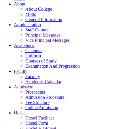
About
About College
Motto
General Information
Administration
Staff Council
Principal Messages
Vice Principal Messages
Academics
Calendar
Uniform
Courses of Study
Examination And Progression
Faculty
Faculity
Academic Calendar
Admission
Prospectus
Admission Procedure
Fee Structure
Online Admission
Hostel
Hostel Facilities
Hostel Form
Hostel Allotment