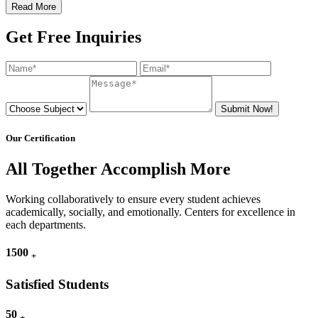
Read More
Get Free Inquiries
Submit Now!
Our Certification
All Together Accomplish More
Working collaboratively to ensure every student achieves
academically, socially, and emotionally. Centers for excellence in
each departments.
1500
+
Satisfied Students
50
+