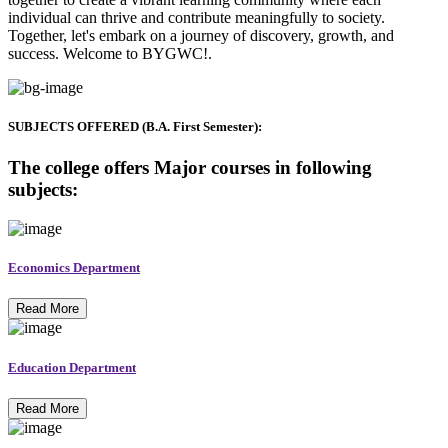
individual can thrive and contribute meaningfully to society.
Together, let's embark on a journey of discovery, growth, and
success. Welcome to BYGWC!.
SUBJECTS OFFERED (B.A. First Semester):
The college offers Major courses in following
subjects:
Economics Department
Read More
Education Department
Read More