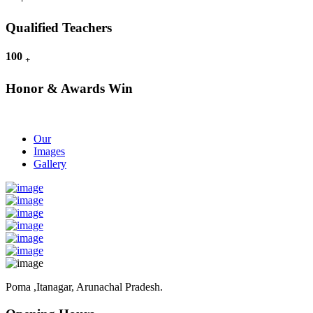
Qualified Teachers
100
+
Honor & Awards Win
Our
Images
Gallery
Poma ,Itanagar, Arunachal Pradesh.