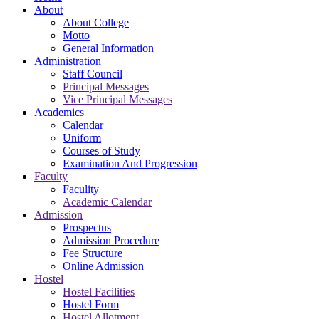
About
About College
Motto
General Information
Administration
Staff Council
Principal Messages
Vice Principal Messages
Academics
Calendar
Uniform
Courses of Study
Examination And Progression
Faculty
Faculity
Academic Calendar
Admission
Prospectus
Admission Procedure
Fee Structure
Online Admission
Hostel
Hostel Facilities
Hostel Form
Hostel Allotment