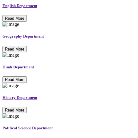
English Department
Read More
Geography Department
Read More
Hindi Department
Read More
History Department
Read More
Political Science Department