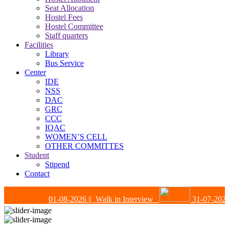
Seat Allocation
Hostel Fees
Hostel Committee
Staff quarters
Facilities
Library
Bus Service
Center
IDE
NSS
DAC
GRC
CCC
IQAC
WOMEN’S CELL
OTHER COMMITTES
Student
Stipend
Contact
01-08-2026
|| Walk in Interview
31-07-2026
|