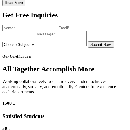
Read More
Get Free Inquiries
Submit Now!
Our Certification
All Together Accomplish More
Working collaboratively to ensure every student achieves
academically, socially, and emotionally. Centers for excellence in
each departments.
1500
+
Satisfied Students
50
+