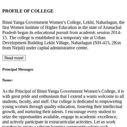
PROFILE OF COLLEGE
Binni Yanga Government Women’s College, Lekhi, Naharlagun, the
first Women institute of Higher Education in the state of Arunachal
Pradesh began its educational pursuit from academic session 2014-
15. The college is established in a temporary site at Urban
Development Building Lekhi Village, Naharlagun (NH-415, 2Km
from Nirjuli) under capital administrative centre.
Read more!
Principal Messages
Name:
As the Principal of Binni Yanga Government Women’s College, it is
with great pride and enthusiasm that I extend a warm welcome to all
students, faculty, and staff. Our college is dedicated to empowering
young women through quality education, fostering their intellectual
growth, and nurturing their talents. I encourage every student to
seize the opportunities available, engage in academic excellence,
and actively participate in extracurricular activities. Let us work
together to create a vibrant learning community where each