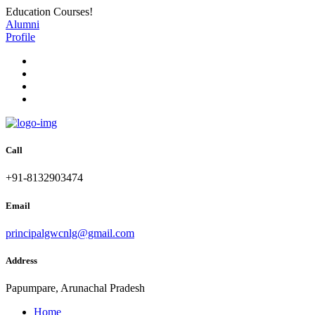
Education Courses!
Alumni
Profile
Call
+91-8132903474
Email
principalgwcnlg@gmail.com
Address
Papumpare, Arunachal Pradesh
Home