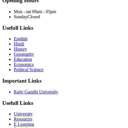
Opening Hours
Mon - sat
09am - 05pm
Sunday
Closed
Usefull Links
English
Hindi
History
Geography
Education
Economics
Political Science
Important Links
Rajiv Gandhi University
Usefull Links
University
Resources
E Learning