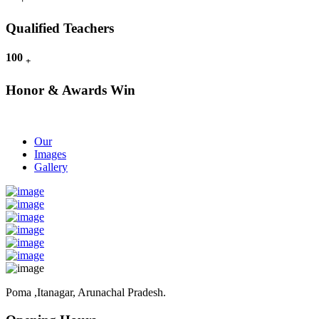
Qualified Teachers
100
+
Honor & Awards Win
Our
Images
Gallery
Poma ,Itanagar, Arunachal Pradesh.