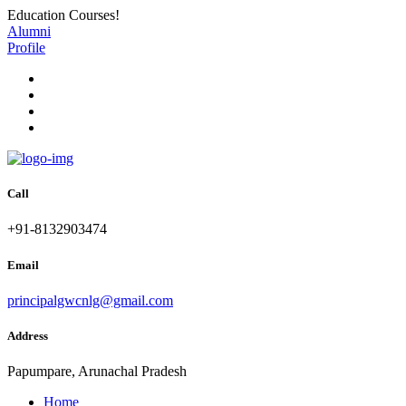
Education Courses!
Alumni
Profile
Call
+91-8132903474
Email
principalgwcnlg@gmail.com
Address
Papumpare, Arunachal Pradesh
Home