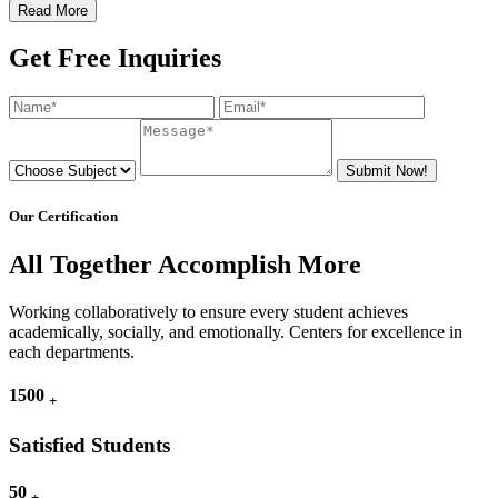
Read More
Get Free Inquiries
Submit Now!
Our Certification
All Together Accomplish More
Working collaboratively to ensure every student achieves
academically, socially, and emotionally. Centers for excellence in
each departments.
1500
+
Satisfied Students
50
+