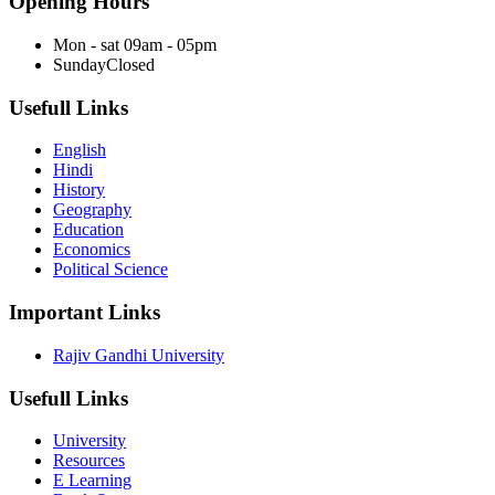
Opening Hours
Mon - sat
09am - 05pm
Sunday
Closed
Usefull Links
English
Hindi
History
Geography
Education
Economics
Political Science
Important Links
Rajiv Gandhi University
Usefull Links
University
Resources
E Learning