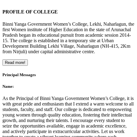
PROFILE OF COLLEGE
Binni Yanga Government Women’s College, Lekhi, Naharlagun, the
first Women institute of Higher Education in the state of Arunachal
Pradesh began its educational pursuit from academic session 2014-
15. The college is established in a temporary site at Urban
Development Building Lekhi Village, Naharlagun (NH-415, 2Km
from Nirjuli) under capital administrative centre.
Read more!
Principal Messages
Name:
As the Principal of Binni Yanga Government Women’s College, it is
with great pride and enthusiasm that I extend a warm welcome to all
students, faculty, and staff. Our college is dedicated to empowering
young women through quality education, fostering their intellectual
growth, and nurturing their talents. I encourage every student to
seize the opportunities available, engage in academic excellence,
and actively participate in extracurricular activities. Let us work
together to create a vibrant learning community where each