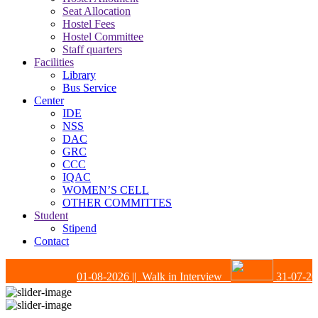
Seat Allocation
Hostel Fees
Hostel Committee
Staff quarters
Facilities
Library
Bus Service
Center
IDE
NSS
DAC
GRC
CCC
IQAC
WOMEN’S CELL
OTHER COMMITTES
Student
Stipend
Contact
01-08-2026
|| Walk in Interview
31-07-202