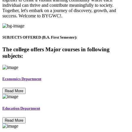
individual can thrive and contribute meaningfully to society.
Together, let's embark on a journey of discovery, growth, and
success. Welcome to BYGWC!.
SUBJECTS OFFERED (B.A. First Semester):
The college offers Major courses in following
subjects:
Economics Department
Read More
Education Department
Read More