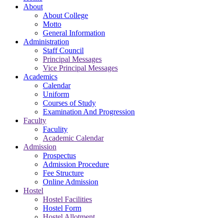
About
About College
Motto
General Information
Administration
Staff Council
Principal Messages
Vice Principal Messages
Academics
Calendar
Uniform
Courses of Study
Examination And Progression
Faculty
Faculity
Academic Calendar
Admission
Prospectus
Admission Procedure
Fee Structure
Online Admission
Hostel
Hostel Facilities
Hostel Form
Hostel Allotment