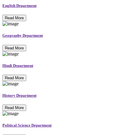
English Department
Read More
Geography Department
Read More
Hindi Department
Read More
History Department
Read More
Political Science Department