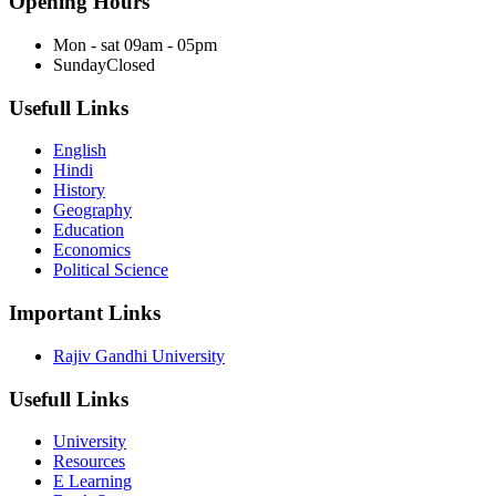
Opening Hours
Mon - sat
09am - 05pm
Sunday
Closed
Usefull Links
English
Hindi
History
Geography
Education
Economics
Political Science
Important Links
Rajiv Gandhi University
Usefull Links
University
Resources
E Learning