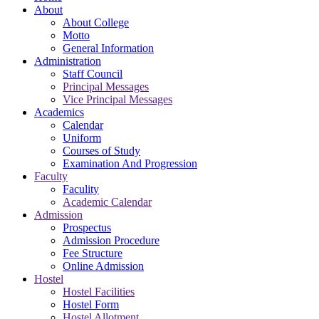
About
About College
Motto
General Information
Administration
Staff Council
Principal Messages
Vice Principal Messages
Academics
Calendar
Uniform
Courses of Study
Examination And Progression
Faculty
Faculity
Academic Calendar
Admission
Prospectus
Admission Procedure
Fee Structure
Online Admission
Hostel
Hostel Facilities
Hostel Form
Hostel Allotment