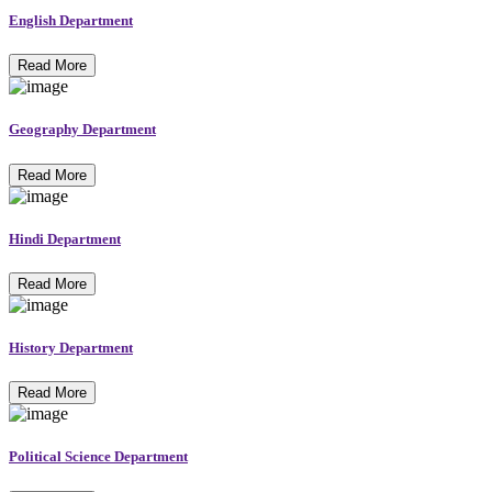
English Department
Read More
Geography Department
Read More
Hindi Department
Read More
History Department
Read More
Political Science Department