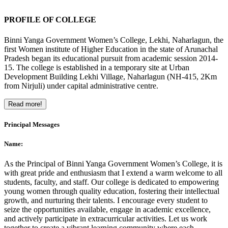
PROFILE OF COLLEGE
Binni Yanga Government Women’s College, Lekhi, Naharlagun, the
first Women institute of Higher Education in the state of Arunachal
Pradesh began its educational pursuit from academic session 2014-
15. The college is established in a temporary site at Urban
Development Building Lekhi Village, Naharlagun (NH-415, 2Km
from Nirjuli) under capital administrative centre.
Read more!
Principal Messages
Name:
As the Principal of Binni Yanga Government Women’s College, it is
with great pride and enthusiasm that I extend a warm welcome to all
students, faculty, and staff. Our college is dedicated to empowering
young women through quality education, fostering their intellectual
growth, and nurturing their talents. I encourage every student to
seize the opportunities available, engage in academic excellence,
and actively participate in extracurricular activities. Let us work
together to create a vibrant learning community where each