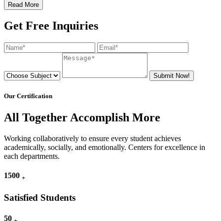
Read More
Get Free Inquiries
Submit Now!
Our Certification
All Together Accomplish More
Working collaboratively to ensure every student achieves
academically, socially, and emotionally. Centers for excellence in
each departments.
1500
+
Satisfied Students
50
+