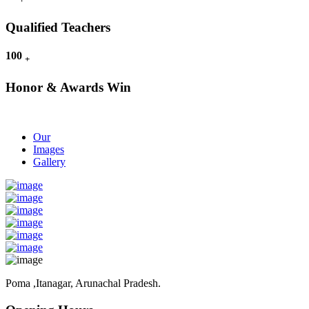
Qualified Teachers
100
+
Honor & Awards Win
Our
Images
Gallery
Poma ,Itanagar, Arunachal Pradesh.