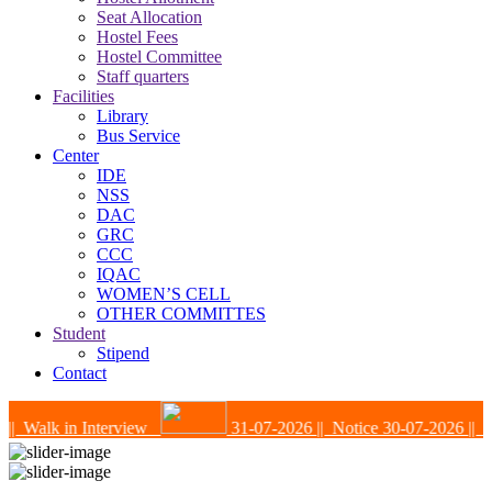
Seat Allocation
Hostel Fees
Hostel Committee
Staff quarters
Facilities
Library
Bus Service
Center
IDE
NSS
DAC
GRC
CCC
IQAC
WOMEN’S CELL
OTHER COMMITTES
Student
Stipend
Contact
| Walk in Interview
31-07-2026
|| Notice
30-07-2026
|| Not