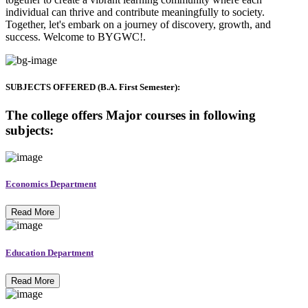
individual can thrive and contribute meaningfully to society.
Together, let's embark on a journey of discovery, growth, and
success. Welcome to BYGWC!.
SUBJECTS OFFERED (B.A. First Semester):
The college offers Major courses in following
subjects:
Economics Department
Read More
Education Department
Read More