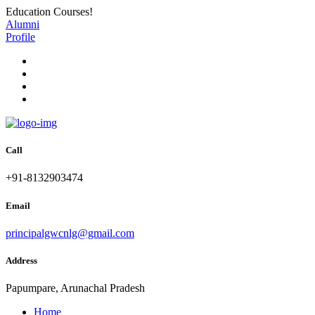
Education Courses!
Alumni
Profile
Call
+91-8132903474
Email
principalgwcnlg@gmail.com
Address
Papumpare, Arunachal Pradesh
Home