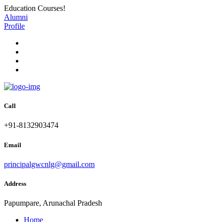
Education Courses!
Alumni
Profile
Call
+91-8132903474
Email
principalgwcnlg@gmail.com
Address
Papumpare, Arunachal Pradesh
Home