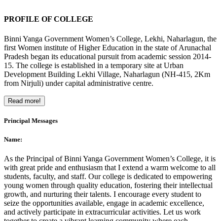
PROFILE OF COLLEGE
Binni Yanga Government Women’s College, Lekhi, Naharlagun, the
first Women institute of Higher Education in the state of Arunachal
Pradesh began its educational pursuit from academic session 2014-
15. The college is established in a temporary site at Urban
Development Building Lekhi Village, Naharlagun (NH-415, 2Km
from Nirjuli) under capital administrative centre.
Read more!
Principal Messages
Name:
As the Principal of Binni Yanga Government Women’s College, it is
with great pride and enthusiasm that I extend a warm welcome to all
students, faculty, and staff. Our college is dedicated to empowering
young women through quality education, fostering their intellectual
growth, and nurturing their talents. I encourage every student to
seize the opportunities available, engage in academic excellence,
and actively participate in extracurricular activities. Let us work
together to create a vibrant learning community where each