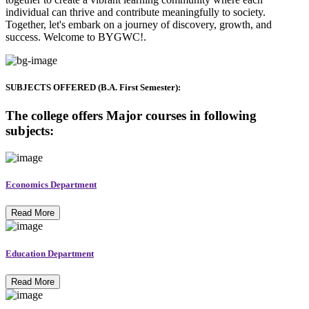
individual can thrive and contribute meaningfully to society.
Together, let's embark on a journey of discovery, growth, and
success. Welcome to BYGWC!.
SUBJECTS OFFERED (B.A. First Semester):
The college offers Major courses in following
subjects:
Economics Department
Read More
Education Department
Read More