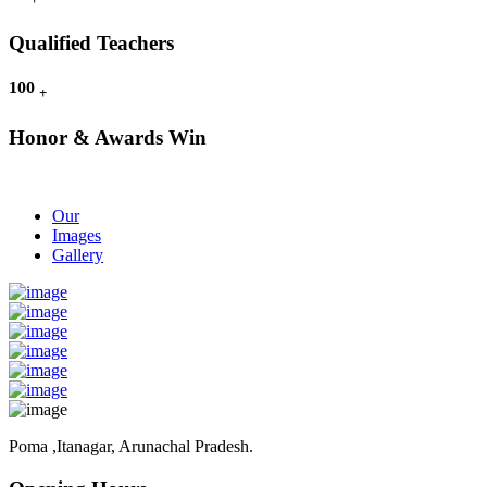
Qualified Teachers
100
+
Honor & Awards Win
Our
Images
Gallery
Poma ,Itanagar, Arunachal Pradesh.