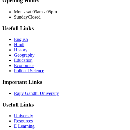
Opening Hours
Mon - sat
09am - 05pm
Sunday
Closed
Usefull Links
English
Hindi
History
Geography
Education
Economics
Political Science
Important Links
Rajiv Gandhi University
Usefull Links
University
Resources
E Learning