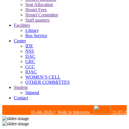
Seat Allocation
Hostel Fees
Hostel Committee
Staff quarters
Facilities
Library
Bus Service
Center
IDE
NSS
DAC
GRC
CCC
IQAC
WOMEN’S CELL
OTHER COMMITTES
Student
Stipend
Contact
01-08-2026
|| Walk in Interview
31-07-202