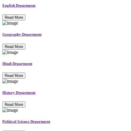
English Department
Read More
Geography Department
Read More
Hindi Department
Read More
History Department
Read More
Political Science Department