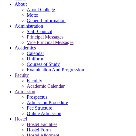
About
About College
Motto
General Information
Administration
Staff Council
Principal Messages
Vice Principal Messages
Academics
Calendar
Uniform
Courses of Study
Examination And Progression
Faculty
Faculity
Academic Calendar
Admission
Prospectus
Admission Procedure
Fee Structure
Online Admission
Hostel
Hostel Facilities
Hostel Form
Hostel Allotment