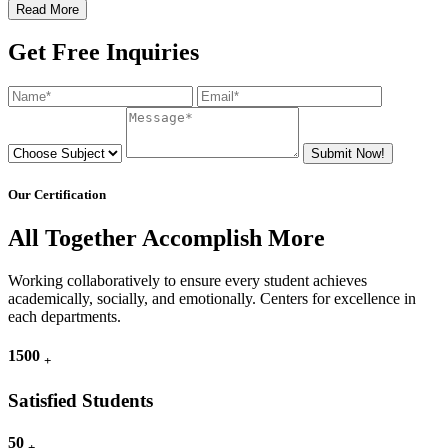
Read More
Get Free Inquiries
Submit Now!
Our Certification
All Together Accomplish More
Working collaboratively to ensure every student achieves
academically, socially, and emotionally. Centers for excellence in
each departments.
1500
+
Satisfied Students
50
+