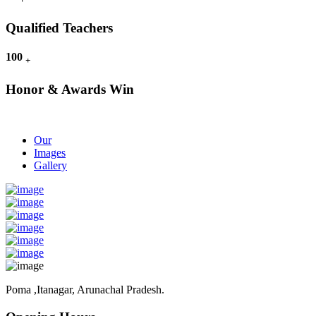
Qualified Teachers
100
+
Honor & Awards Win
Our
Images
Gallery
Poma ,Itanagar, Arunachal Pradesh.