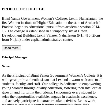
PROFILE OF COLLEGE
Binni Yanga Government Women’s College, Lekhi, Naharlagun, the
first Women institute of Higher Education in the state of Arunachal
Pradesh began its educational pursuit from academic session 2014-
15. The college is established in a temporary site at Urban
Development Building Lekhi Village, Naharlagun (NH-415, 2Km
from Nirjuli) under capital administrative centre.
Read more!
Principal Messages
Name:
As the Principal of Binni Yanga Government Women’s College, it is
with great pride and enthusiasm that I extend a warm welcome to all
students, faculty, and staff. Our college is dedicated to empowering
young women through quality education, fostering their intellectual
growth, and nurturing their talents. I encourage every student to
seize the opportunities available, engage in academic excellence,
and actively participate in extracurricular activities. Let us work
together to create a vibrant learning community where each