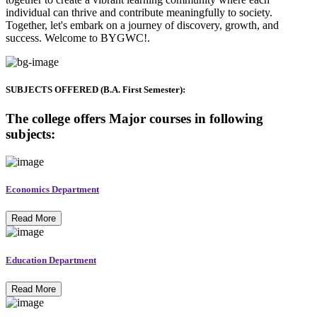
individual can thrive and contribute meaningfully to society.
Together, let's embark on a journey of discovery, growth, and
success. Welcome to BYGWC!.
SUBJECTS OFFERED (B.A. First Semester):
The college offers Major courses in following
subjects:
Economics Department
Read More
Education Department
Read More