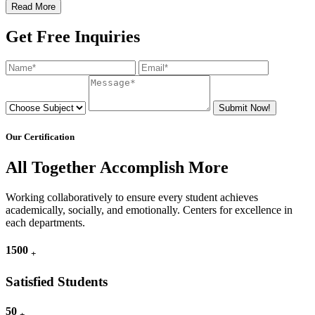
Read More
Get Free Inquiries
Submit Now!
Our Certification
All Together Accomplish More
Working collaboratively to ensure every student achieves
academically, socially, and emotionally. Centers for excellence in
each departments.
1500
+
Satisfied Students
50
+