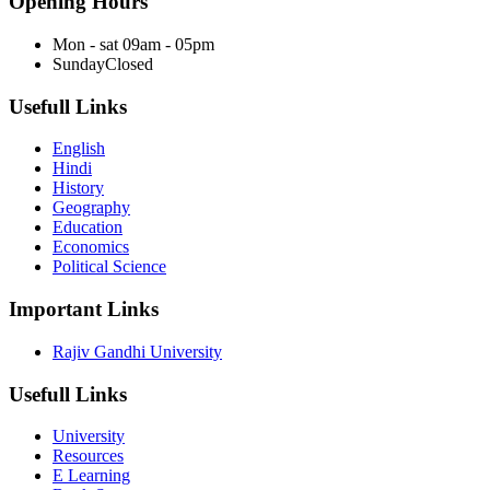
Opening Hours
Mon - sat
09am - 05pm
Sunday
Closed
Usefull Links
English
Hindi
History
Geography
Education
Economics
Political Science
Important Links
Rajiv Gandhi University
Usefull Links
University
Resources
E Learning