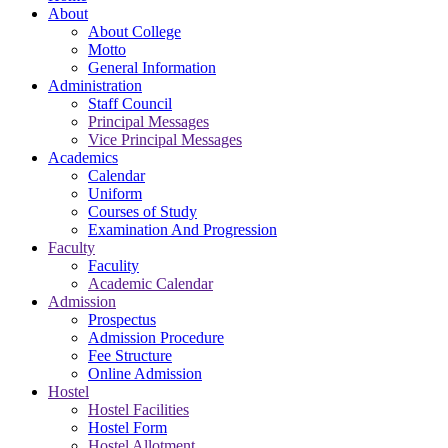
About
About College
Motto
General Information
Administration
Staff Council
Principal Messages
Vice Principal Messages
Academics
Calendar
Uniform
Courses of Study
Examination And Progression
Faculty
Faculity
Academic Calendar
Admission
Prospectus
Admission Procedure
Fee Structure
Online Admission
Hostel
Hostel Facilities
Hostel Form
Hostel Allotment