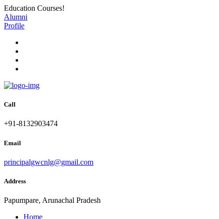
Education Courses!
Alumni
Profile
Call
+91-8132903474
Email
principalgwcnlg@gmail.com
Address
Papumpare, Arunachal Pradesh
Home