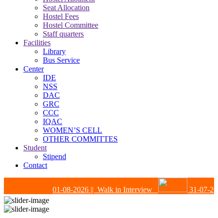
Seat Allocation
Hostel Fees
Hostel Committee
Staff quarters
Facilities
Library
Bus Service
Center
IDE
NSS
DAC
GRC
CCC
IQAC
WOMEN’S CELL
OTHER COMMITTES
Student
Stipend
Contact
01-08-2026
|| Walk in Interview
31-07-202