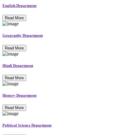
English Department
Read More
Geography Department
Read More
Hindi Department
Read More
History Department
Read More
Political Science Department