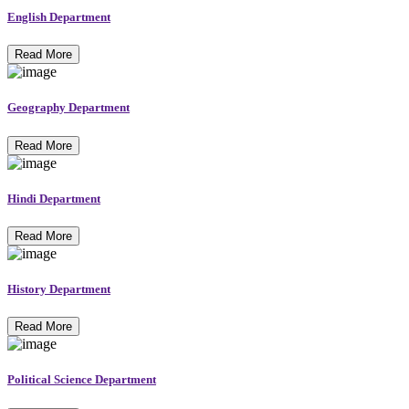
English Department
Read More
Geography Department
Read More
Hindi Department
Read More
History Department
Read More
Political Science Department