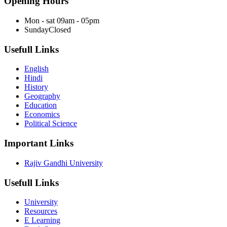
Opening Hours
Mon - sat
09am - 05pm
Sunday
Closed
Usefull Links
English
Hindi
History
Geography
Education
Economics
Political Science
Important Links
Rajiv Gandhi University
Usefull Links
University
Resources
E Learning