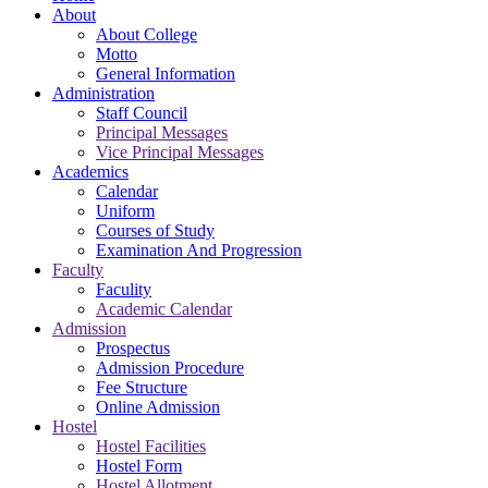
About
About College
Motto
General Information
Administration
Staff Council
Principal Messages
Vice Principal Messages
Academics
Calendar
Uniform
Courses of Study
Examination And Progression
Faculty
Faculity
Academic Calendar
Admission
Prospectus
Admission Procedure
Fee Structure
Online Admission
Hostel
Hostel Facilities
Hostel Form
Hostel Allotment