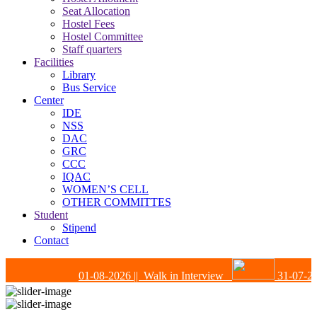
Seat Allocation
Hostel Fees
Hostel Committee
Staff quarters
Facilities
Library
Bus Service
Center
IDE
NSS
DAC
GRC
CCC
IQAC
WOMEN’S CELL
OTHER COMMITTES
Student
Stipend
Contact
01-08-2026
|| Walk in Interview
31-07-202