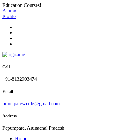
Education Courses!
Alumni
Profile
Call
+91-8132903474
Email
principalgwcnlg@gmail.com
Address
Papumpare, Arunachal Pradesh
Home