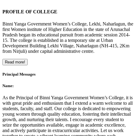
PROFILE OF COLLEGE
Binni Yanga Government Women’s College, Lekhi, Naharlagun, the
first Women institute of Higher Education in the state of Arunachal
Pradesh began its educational pursuit from academic session 2014-
15. The college is established in a temporary site at Urban
Development Building Lekhi Village, Naharlagun (NH-415, 2Km
from Nirjuli) under capital administrative centre.
Read more!
Principal Messages
Name:
As the Principal of Binni Yanga Government Women’s College, it is
with great pride and enthusiasm that I extend a warm welcome to all
students, faculty, and staff. Our college is dedicated to empowering
young women through quality education, fostering their intellectual
growth, and nurturing their talents. I encourage every student to
seize the opportunities available, engage in academic excellence,
and actively participate in extracurricular activities. Let us work
together to create a vibrant learning community where each