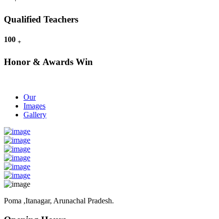
Qualified Teachers
100
+
Honor & Awards Win
Our
Images
Gallery
Poma ,Itanagar, Arunachal Pradesh.