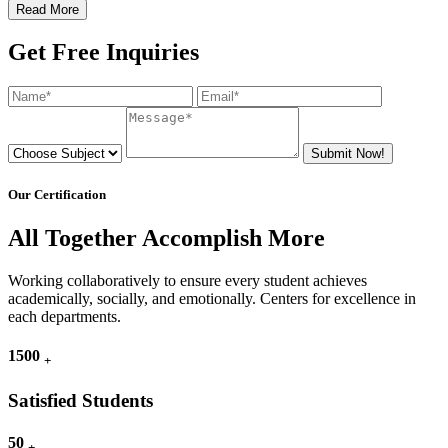
Read More
Get Free Inquiries
Submit Now!
Our Certification
All Together Accomplish More
Working collaboratively to ensure every student achieves
academically, socially, and emotionally. Centers for excellence in
each departments.
1500
+
Satisfied Students
50
+