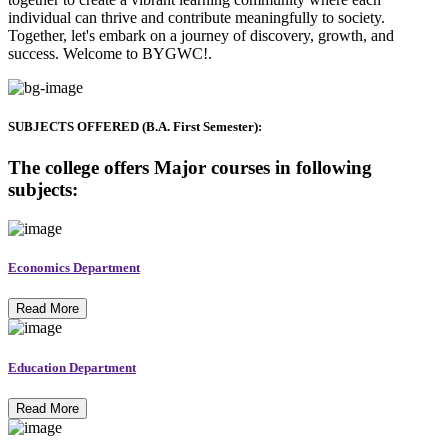
individual can thrive and contribute meaningfully to society.
Together, let's embark on a journey of discovery, growth, and
success. Welcome to BYGWC!.
SUBJECTS OFFERED (B.A. First Semester):
The college offers Major courses in following
subjects:
Economics Department
Read More
Education Department
Read More