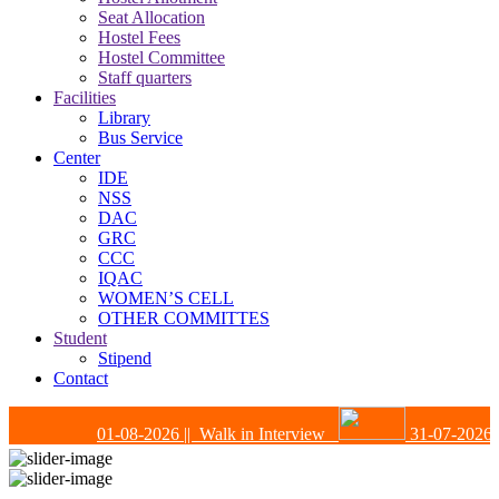
Seat Allocation
Hostel Fees
Hostel Committee
Staff quarters
Facilities
Library
Bus Service
Center
IDE
NSS
DAC
GRC
CCC
IQAC
WOMEN’S CELL
OTHER COMMITTES
Student
Stipend
Contact
01-08-2026
|| Walk in Interview
31-07-2026
|| 