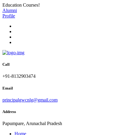
Education Courses!
Alumni
Profile
Call
+91-8132903474
Email
principalgwcnlg@gmail.com
Address
Papumpare, Arunachal Pradesh
Home