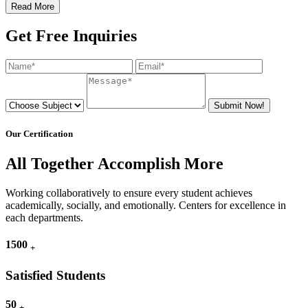
Read More
Get Free Inquiries
Submit Now!
Our Certification
All Together Accomplish More
Working collaboratively to ensure every student achieves
academically, socially, and emotionally. Centers for excellence in
each departments.
1500
+
Satisfied Students
50
+