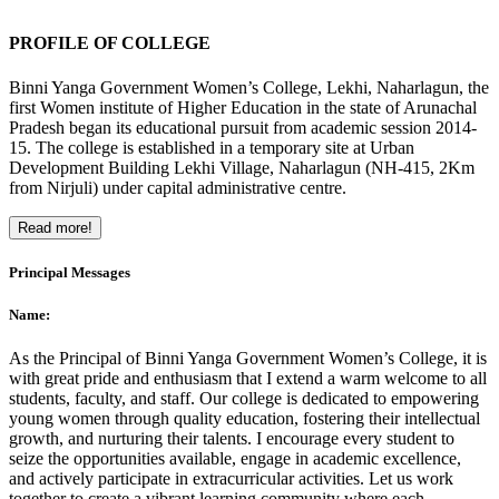
PROFILE OF COLLEGE
Binni Yanga Government Women’s College, Lekhi, Naharlagun, the
first Women institute of Higher Education in the state of Arunachal
Pradesh began its educational pursuit from academic session 2014-
15. The college is established in a temporary site at Urban
Development Building Lekhi Village, Naharlagun (NH-415, 2Km
from Nirjuli) under capital administrative centre.
Read more!
Principal Messages
Name:
As the Principal of Binni Yanga Government Women’s College, it is
with great pride and enthusiasm that I extend a warm welcome to all
students, faculty, and staff. Our college is dedicated to empowering
young women through quality education, fostering their intellectual
growth, and nurturing their talents. I encourage every student to
seize the opportunities available, engage in academic excellence,
and actively participate in extracurricular activities. Let us work
together to create a vibrant learning community where each