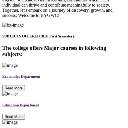
individual can thrive and contribute meaningfully to society.
Together, let's embark on a journey of discovery, growth, and
success. Welcome to BYGWC!.
SUBJECTS OFFERED (B.A. First Semester):
The college offers Major courses in following
subjects:
Economics Department
Read More
Education Department
Read More