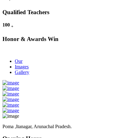
Qualified Teachers
100
+
Honor & Awards Win
Our
Images
Gallery
Poma ,Itanagar, Arunachal Pradesh.