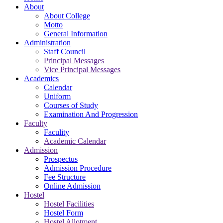
About
About College
Motto
General Information
Administration
Staff Council
Principal Messages
Vice Principal Messages
Academics
Calendar
Uniform
Courses of Study
Examination And Progression
Faculty
Faculity
Academic Calendar
Admission
Prospectus
Admission Procedure
Fee Structure
Online Admission
Hostel
Hostel Facilities
Hostel Form
Hostel Allotment