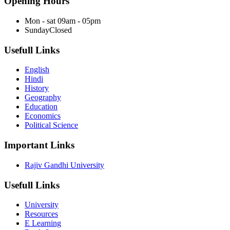
Opening Hours
Mon - sat
09am - 05pm
Sunday
Closed
Usefull Links
English
Hindi
History
Geography
Education
Economics
Political Science
Important Links
Rajiv Gandhi University
Usefull Links
University
Resources
E Learning