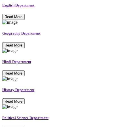
English Department
Read More
Geography Department
Read More
Hindi Department
Read More
History Department
Read More
Political Science Department