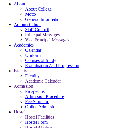
About
About College
Motto
General Information
Administration
Staff Council
Principal Messages
Vice Principal Messages
Academics
Calendar
Uniform
Courses of Study
Examination And Progression
Faculty
Faculity
Academic Calendar
Admission
Prospectus
Admission Procedure
Fee Structure
Online Admission
Hostel
Hostel Facilities
Hostel Form
Hostel Allotment