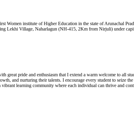
t Women institute of Higher Education in the state of Arunachal Prad
ding Lekhi Village, Naharlagun (NH-415, 2Km from Nirjuli) under capita
h great pride and enthusiasm that I extend a warm welcome to all stude
owth, and nurturing their talents. I encourage every student to seize th
te a vibrant learning community where each individual can thrive and cont