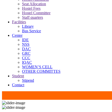
Seat Allocation
Hostel Fees
Hostel Committee
Staff quarters
Facilities
Library
Bus Service
Center
IDE
NSS
DAC
GRC
CCC
IQAC
WOMEN’S CELL
OTHER COMMITTES
Student
Stipend
Contact