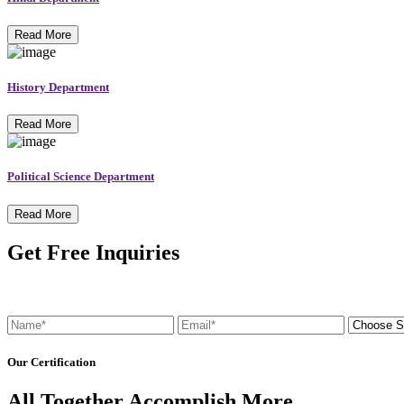
Read More
History Department
Read More
Political Science Department
Read More
Get Free Inquiries
Our Certification
All Together Accomplish More