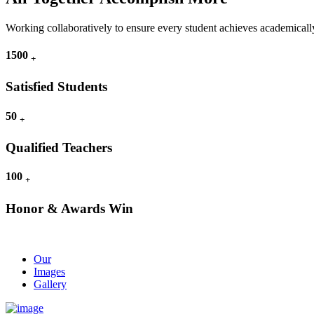
Working collaboratively to ensure every student achieves academically
1500
+
Satisfied Students
50
+
Qualified Teachers
100
+
Honor & Awards Win
Our
Images
Gallery