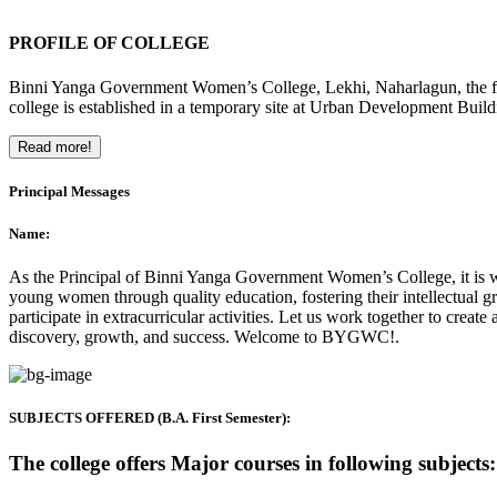
PROFILE OF COLLEGE
Binni Yanga Government Women’s College, Lekhi, Naharlagun, the firs
college is established in a temporary site at Urban Development Buil
Read more!
Principal Messages
Name:
As the Principal of Binni Yanga Government Women’s College, it is wit
young women through quality education, fostering their intellectual gr
participate in extracurricular activities. Let us work together to crea
discovery, growth, and success. Welcome to BYGWC!.
SUBJECTS OFFERED (B.A. First Semester):
The college offers Major courses in following subjects: