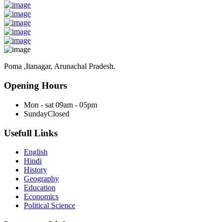
Poma ,Itanagar, Arunachal Pradesh.
Opening Hours
Mon - sat
09am - 05pm
Sunday
Closed
Usefull Links
English
Hindi
History
Geography
Education
Economics
Political Science