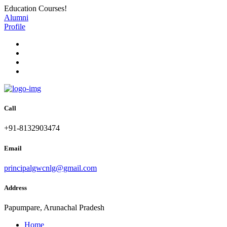
Education Courses!
Alumni
Profile
Call
+91-8132903474
Email
principalgwcnlg@gmail.com
Address
Papumpare, Arunachal Pradesh
Home