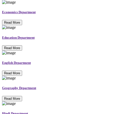
Economics Department
Read More
Education Department
Read More
English Department
Read More
Geography Department
Read More
Hindi Department