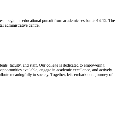
esh began its educational pursuit from academic session 2014-15. The
l administrative centre.
nts, faculty, and staff. Our college is dedicated to empowering
e opportunities available, engage in academic excellence, and actively
ribute meaningfully to society. Together, let's embark on a journey of