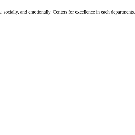
, socially, and emotionally. Centers for excellence in each departments.