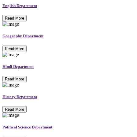
English Department
Read More
Geography Department
Read More
Hindi Department
Read More
History Department
Read More
Political Science Department