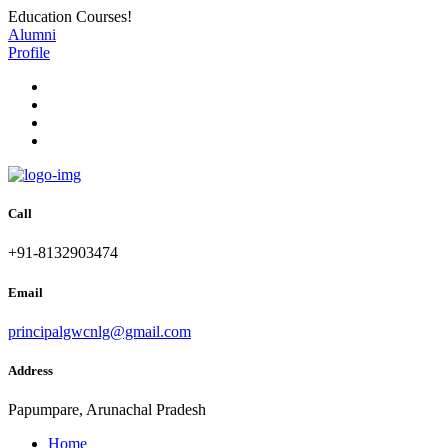
Education Courses!
Alumni
Profile
Call
+91-8132903474
Email
principalgwcnlg@gmail.com
Address
Papumpare, Arunachal Pradesh
Home