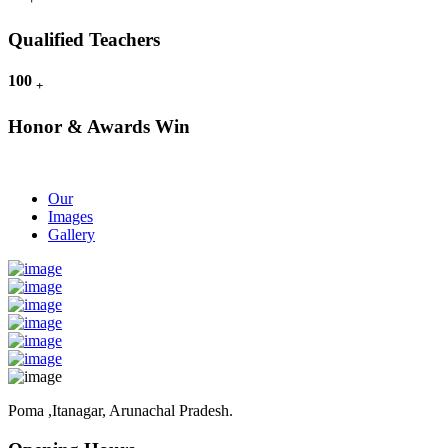
Qualified Teachers
100
+
Honor & Awards Win
Our
Images
Gallery
Poma ,Itanagar, Arunachal Pradesh.