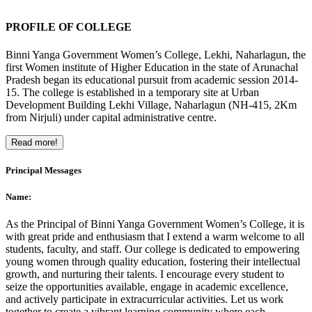
PROFILE OF COLLEGE
Binni Yanga Government Women’s College, Lekhi, Naharlagun, the
first Women institute of Higher Education in the state of Arunachal
Pradesh began its educational pursuit from academic session 2014-
15. The college is established in a temporary site at Urban
Development Building Lekhi Village, Naharlagun (NH-415, 2Km
from Nirjuli) under capital administrative centre.
Read more!
Principal Messages
Name:
As the Principal of Binni Yanga Government Women’s College, it is
with great pride and enthusiasm that I extend a warm welcome to all
students, faculty, and staff. Our college is dedicated to empowering
young women through quality education, fostering their intellectual
growth, and nurturing their talents. I encourage every student to
seize the opportunities available, engage in academic excellence,
and actively participate in extracurricular activities. Let us work
together to create a vibrant learning community where each