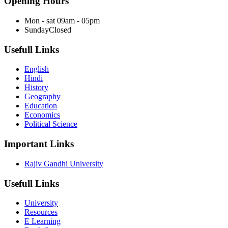
Opening Hours
Mon - sat
09am - 05pm
Sunday
Closed
Usefull Links
English
Hindi
History
Geography
Education
Economics
Political Science
Important Links
Rajiv Gandhi University
Usefull Links
University
Resources
E Learning