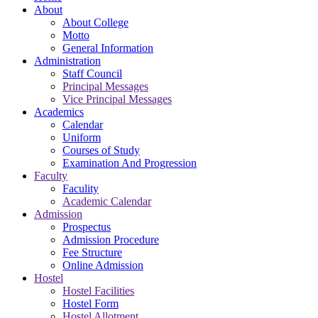
About
About College
Motto
General Information
Administration
Staff Council
Principal Messages
Vice Principal Messages
Academics
Calendar
Uniform
Courses of Study
Examination And Progression
Faculty
Faculity
Academic Calendar
Admission
Prospectus
Admission Procedure
Fee Structure
Online Admission
Hostel
Hostel Facilities
Hostel Form
Hostel Allotment