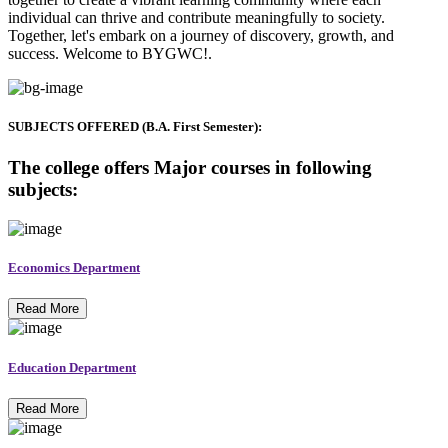
individual can thrive and contribute meaningfully to society.
Together, let's embark on a journey of discovery, growth, and
success. Welcome to BYGWC!.
SUBJECTS OFFERED (B.A. First Semester):
The college offers Major courses in following
subjects:
Economics Department
Read More
Education Department
Read More