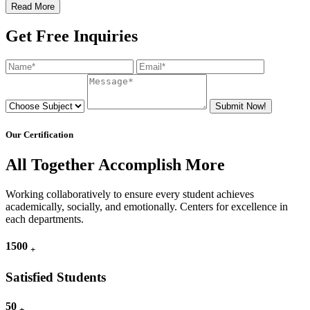
Read More
Get Free Inquiries
Submit Now!
Our Certification
All Together Accomplish More
Working collaboratively to ensure every student achieves
academically, socially, and emotionally. Centers for excellence in
each departments.
1500
+
Satisfied Students
50
+