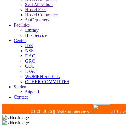
Seat Allocation
Hostel Fees
Hostel Committee
Staff quarters
Facilities
Library
Bus Service
Center
IDE
NSS
DAC
GRC
CCC
IQAC
WOMEN’S CELL
OTHER COMMITTES
Student
Stipend
Contact
01-08-2026
|| Walk in Interview
31-07-202